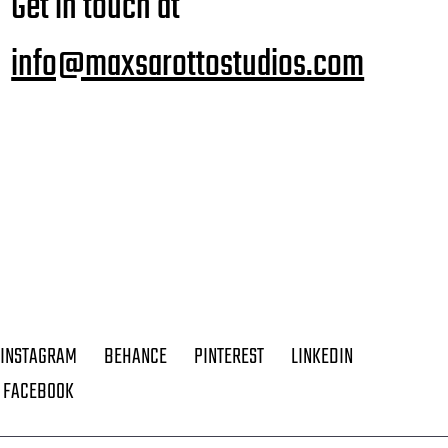
Get in touch at
info@maxsarottostudios.com
INSTAGRAM
BEHANCE
PINTEREST
LINKEDIN
FACEBOOK