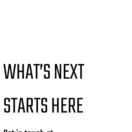
WHAT’S NEXT
STARTS HERE