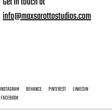
Get in touch at
info@maxsarottostudios.com
INSTAGRAM
BEHANCE
PINTEREST
LINKEDIN
FACEBOOK