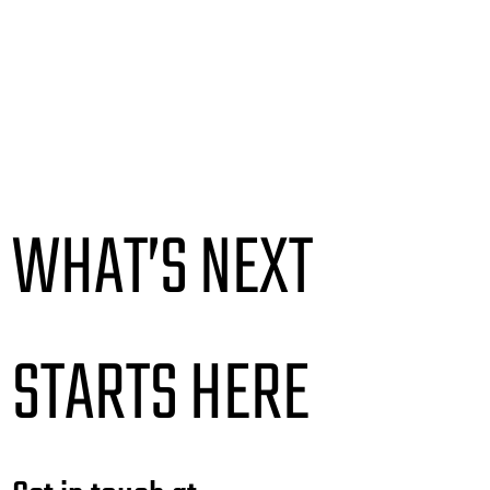
WHAT’S NEXT
STARTS HERE