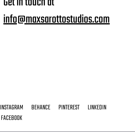
Get in touch at
info@maxsarottostudios.com
INSTAGRAM
BEHANCE
PINTEREST
LINKEDIN
FACEBOOK