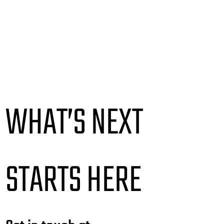
WHAT’S NEXT
STARTS HERE